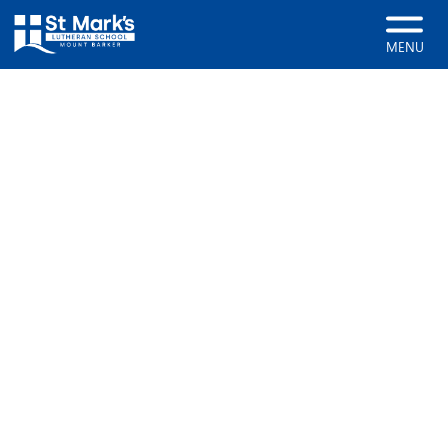
Home
About
Meet the Staff
MENU