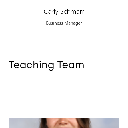
Carly Schmarr
Business Manager
Teaching Team