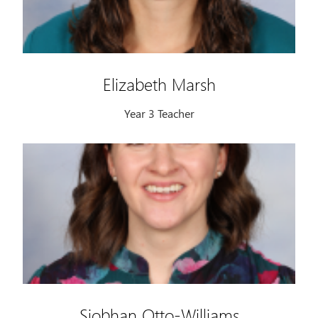
Elizabeth Marsh
Year 3 Teacher
Siobhan Otto-Williams