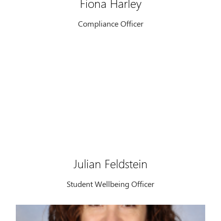
Fiona Harley
Compliance Officer
Julian Feldstein
Student Wellbeing Officer