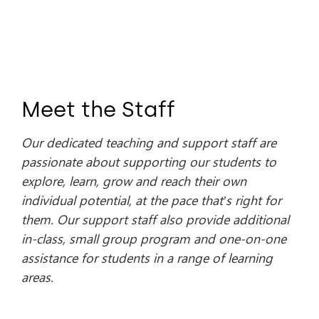
Meet the Staff
Our dedicated teaching and support staff are
passionate about supporting our students to
explore, learn, grow and reach their own
individual potential, at the pace that’s right for
them. Our support staff also provide additional
in-class, small group program and one-on-one
assistance for students in a range of learning
areas.