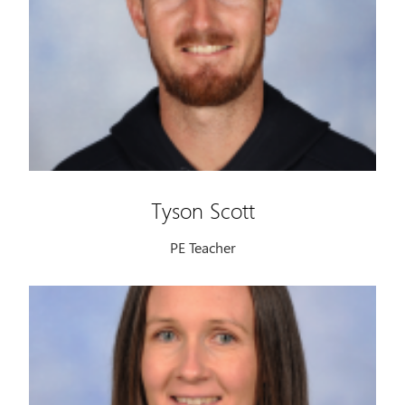
Tyson Scott
PE Teacher