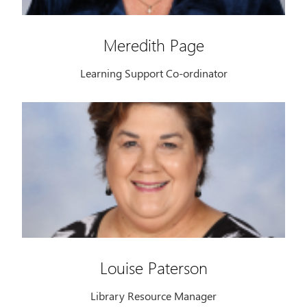
Meredith Page
Learning Support Co-ordinator
Louise Paterson
Library Resource Manager