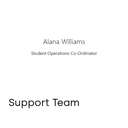
Alana Williams
Student Operations Co-Ordinator
Support Team