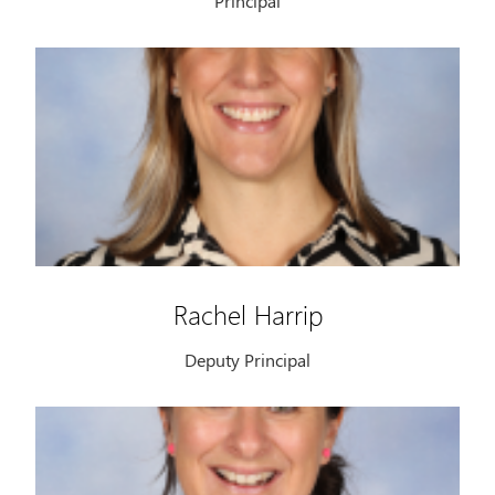
Principal
Rachel Harrip
Deputy Principal