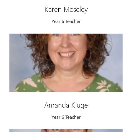
Karen Moseley
Year 6 Teacher
Amanda Kluge
Year 6 Teacher