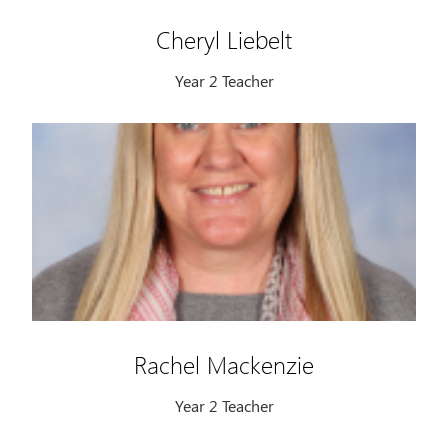
Cheryl Liebelt
Year 2 Teacher
Rachel Mackenzie
Year 2 Teacher