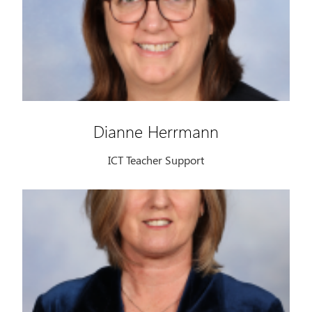
Dianne Herrmann
ICT Teacher Support