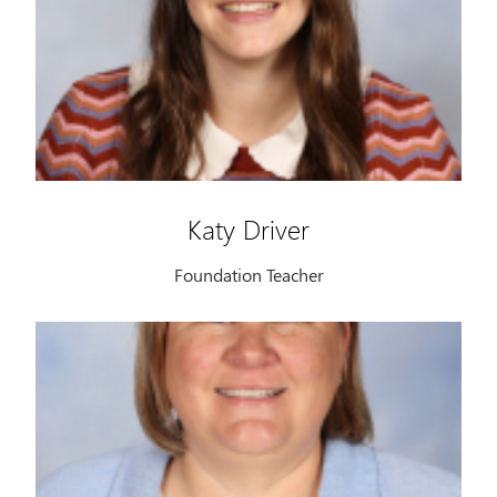
Katy Driver
Foundation Teacher