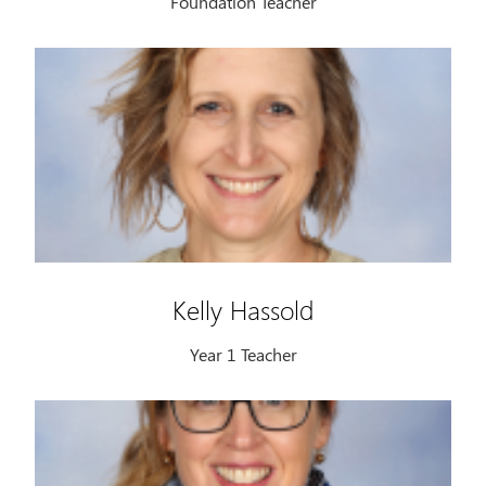
Foundation Teacher
Kelly Hassold
Year 1 Teacher