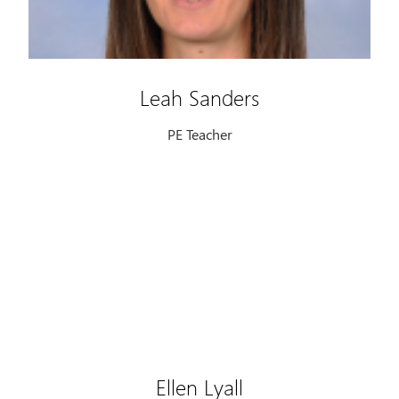
Leah Sanders
PE Teacher
Ellen Lyall