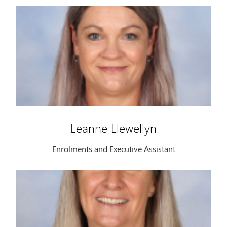
Leanne Llewellyn
Enrolments and Executive Assistant