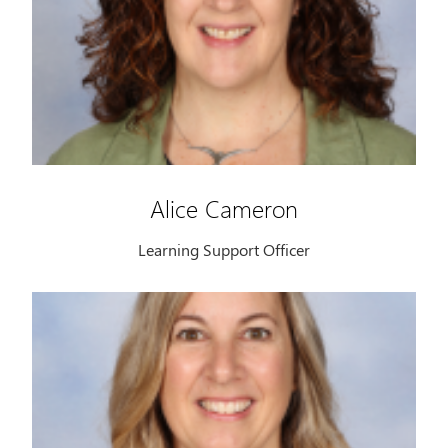
Alice Cameron
Learning Support Officer