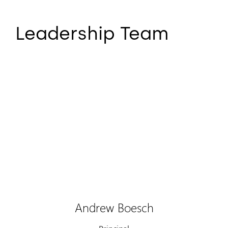
Leadership Team
Andrew Boesch