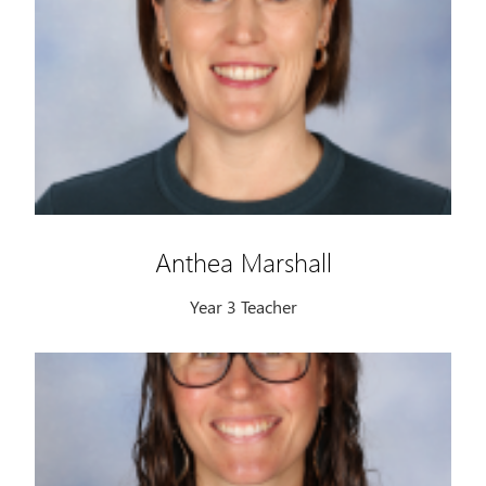
Anthea Marshall
Year 3 Teacher