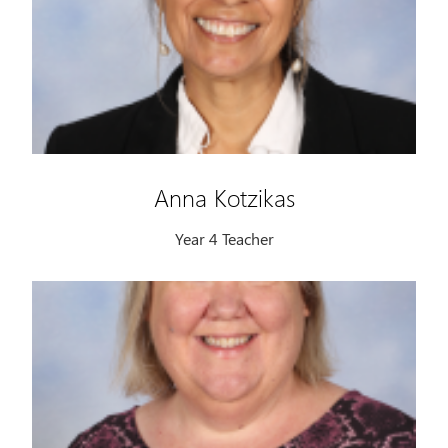
Anna Kotzikas
Year 4 Teacher