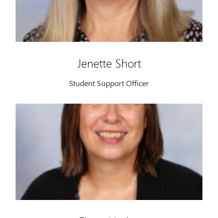
Jenette Short
Student Support Officer