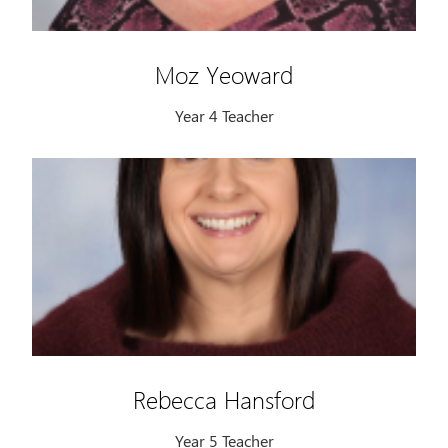
Moz Yeoward
Year 4 Teacher
Rebecca Hansford
Year 5 Teacher