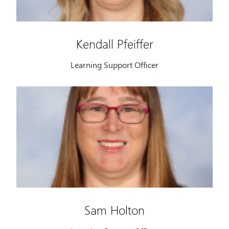
Kendall Pfeiffer
Learning Support Officer
Sam Holton