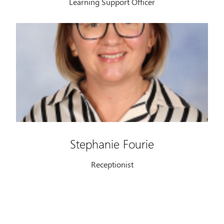
Learning Support Officer
Stephanie Fourie
Receptionist