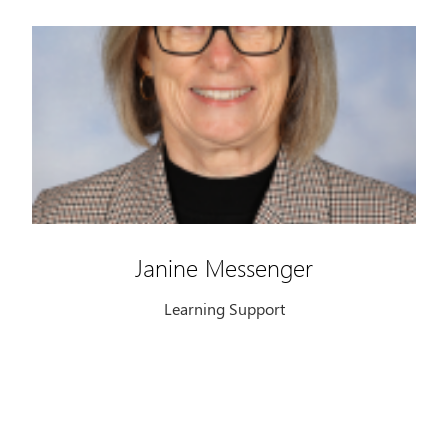
Janine Messenger
Learning Support