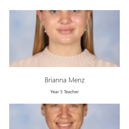
Brianna Menz
Year 5 Teacher