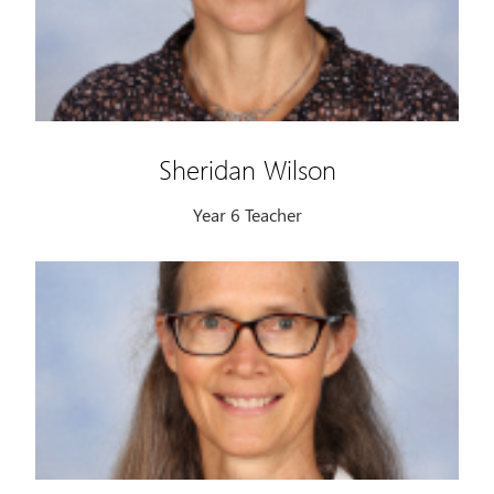
Sheridan Wilson
Year 6 Teacher