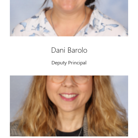
Dani Barolo
Deputy Principal