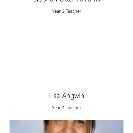
Year 3 Teacher
Lisa Angwin
Year 4 Teacher