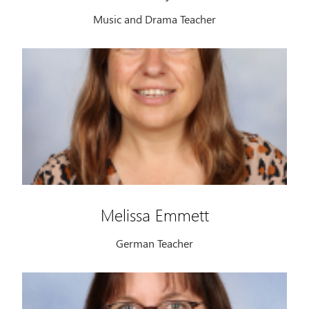
Music and Drama Teacher
Melissa Emmett
German Teacher