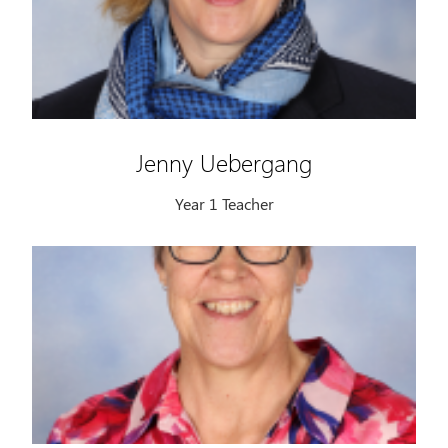
Jenny Uebergang
Year 1 Teacher