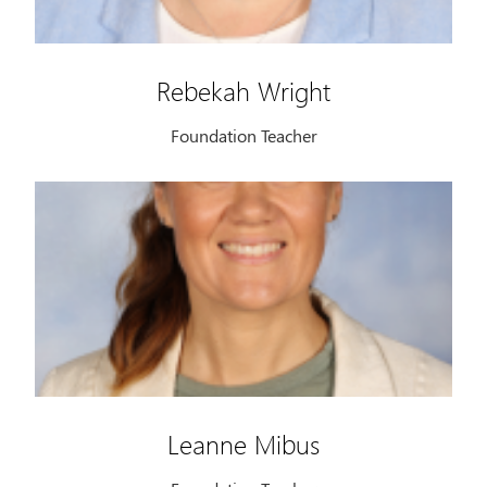
Rebekah Wright
Foundation Teacher
Leanne Mibus