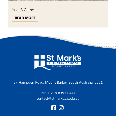
Year 3 Camp
READ MORE
37 Hampden Road, Mount Barker, South Australia, 5251
PH: +61 8 8391 0444
contact@stmarks.sa.edu.au