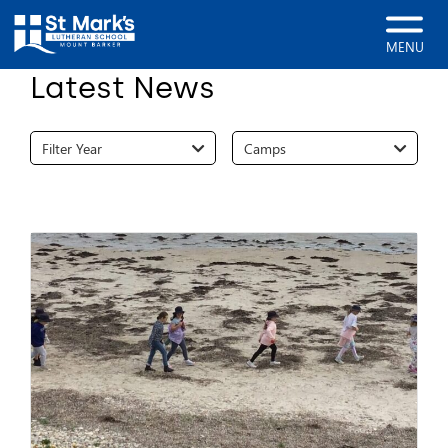
Home
News
MENU
Latest News
Filter Year
Camps