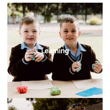
Learning