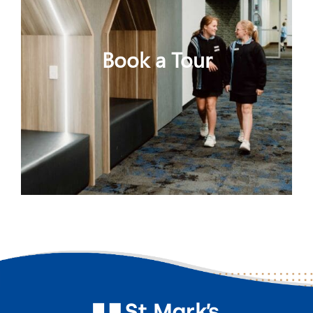
Book a Tour