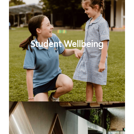
Student Wellbeing