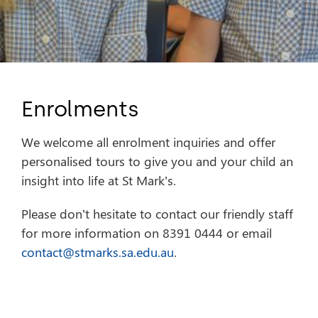
Enrolments
We welcome all enrolment inquiries and offer
personalised tours to give you and your child an
insight into life at St Mark’s.
Please don’t hesitate to contact our friendly staff
for more information on 8391 0444 or email
contact@stmarks.sa.edu.au
.