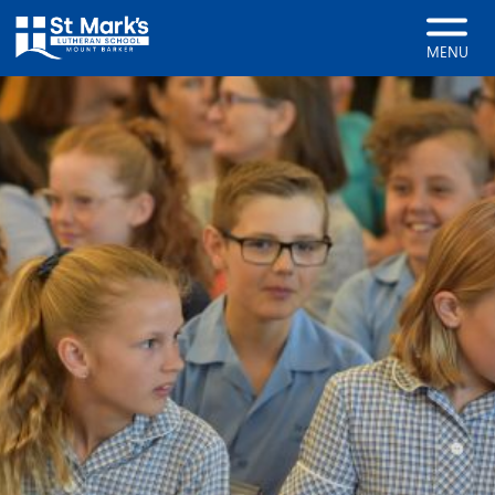
Home
Enrolments
MENU