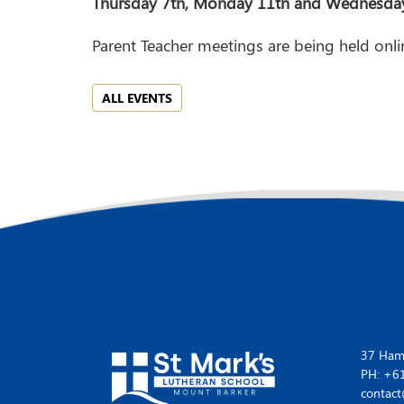
Thursday 7th, Monday 11th and Wednesday 
Parent Teacher meetings are being held onli
ALL EVENTS
37 Hamp
PH: +6
contact