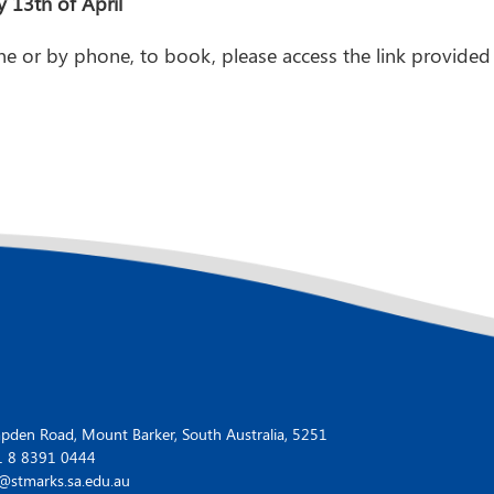
13th of April
ne or by phone, to book, please access the link provided 
den Road, Mount Barker, South Australia, 5251
1 8 8391 0444
@stmarks.sa.edu.au