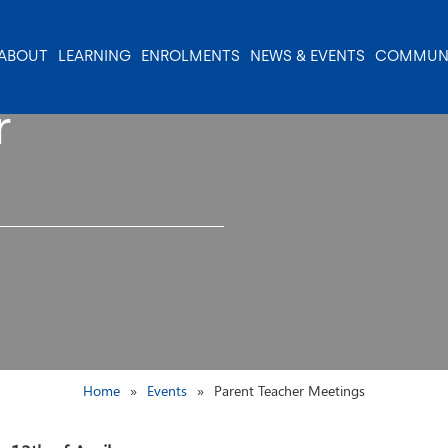
ABOUT
LEARNING
ENROLMENTS
NEWS & EVENTS
COMMUN
r
Home
Events
Parent Teacher Meetings