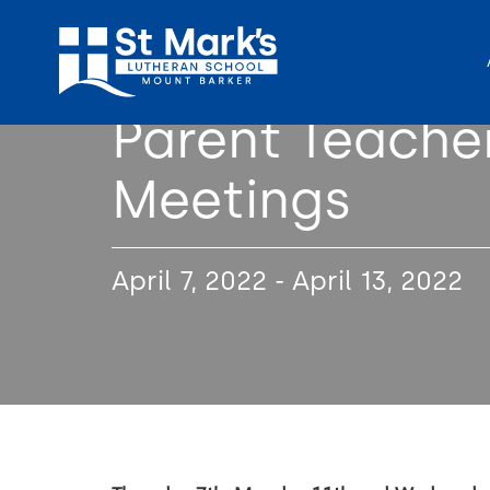
Parent Teache
Meetings
April 7, 2022 - April 13, 2022