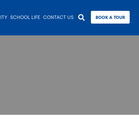
BOOK A TOUR
ITY
SCHOOL LIFE
CONTACT US