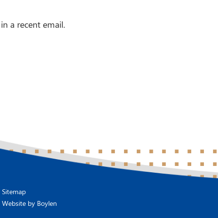
in a recent email.
Sitemap
Website by
Boylen