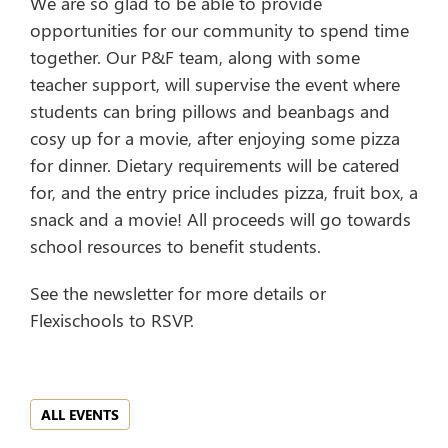
We are so glad to be able to provide
opportunities for our community to spend time
together. Our P&F team, along with some
teacher support, will supervise the event where
students can bring pillows and beanbags and
cosy up for a movie, after enjoying some pizza
for dinner. Dietary requirements will be catered
for, and the entry price includes pizza, fruit box, a
snack and a movie! All proceeds will go towards
school resources to benefit students.
See the newsletter for more details or
Flexischools to RSVP.
ALL EVENTS