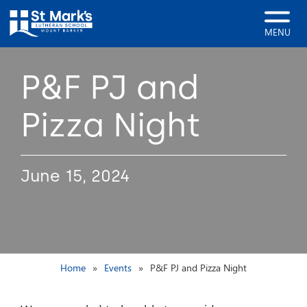
MENU
P&F PJ and
Pizza Night
June 15, 2024
Home
Events
P&F PJ and Pizza Night