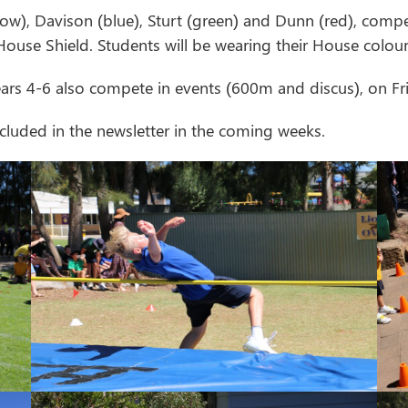
low), Davison (blue), Sturt (green) and Dunn (red), compe
House Shield. Students will be wearing their House colour
ears 4-6 also compete in events (600m and discus), on F
cluded in the newsletter in the coming weeks.