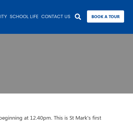
BOOK A TOUR
ITY
SCHOOL LIFE
CONTACT US
eginning at 12.40pm. This is St Mark’s first