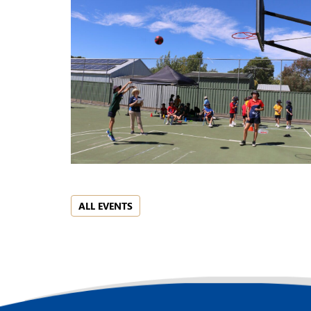
ALL EVENTS