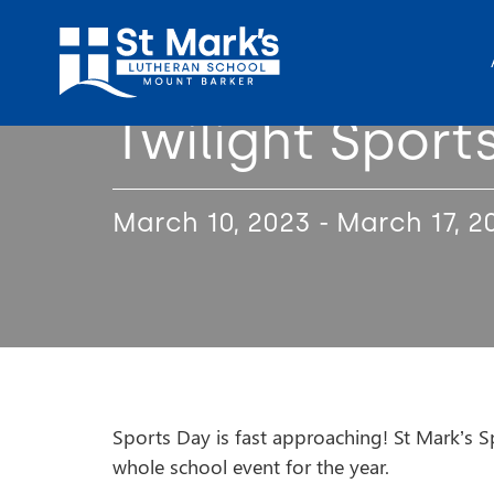
Twilight Sport
March 10, 2023 - March 17, 2
Sports Day is fast approaching! St Mark’s Sp
whole school event for the year.