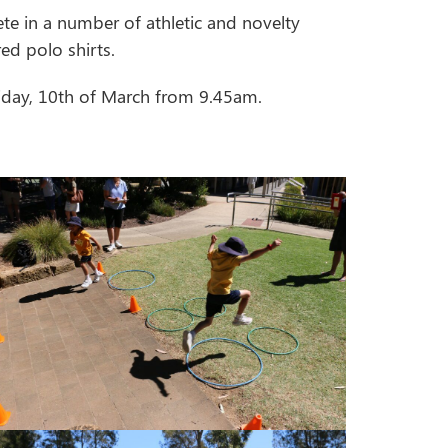
te in a number of athletic and novelty
ed polo shirts.
riday, 10th of March from 9.45am.