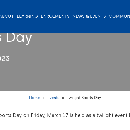
ABOUT
LEARNING
ENROLMENTS
NEWS & EVENTS
COMMUN
s Day
023
Home
Events
Twilight Sports Day
orts Day on Friday, March 17 is held as a twilight event b