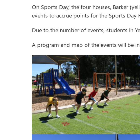
On Sports Day, the four houses, Barker (yel
events to accrue points for the Sports Day 
Due to the number of events, students in Y
A program and map of the events will be in