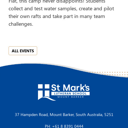
Flat, this camp never disappoints! Students
collect and test water samples, create and pilot
their own rafts and take part in many team
challenges.
ALL EVENTS
37 Hampden Road, Mount Barker, South Australia, 5251
PH: +61 8 8391 0444