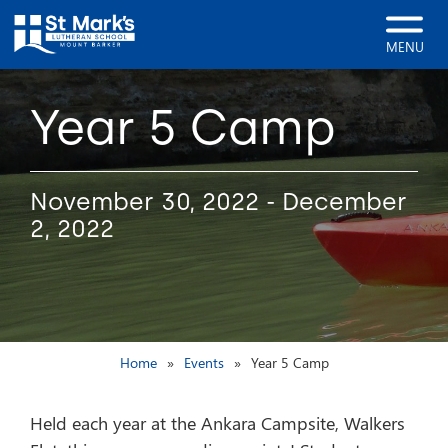
MENU
Year 5 Camp
November 30, 2022 - December
2, 2022
Home
Events
Year 5 Camp
Held each year at the Ankara Campsite, Walkers