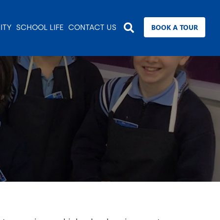
BOOK A TOUR
ITY
SCHOOL LIFE
CONTACT US