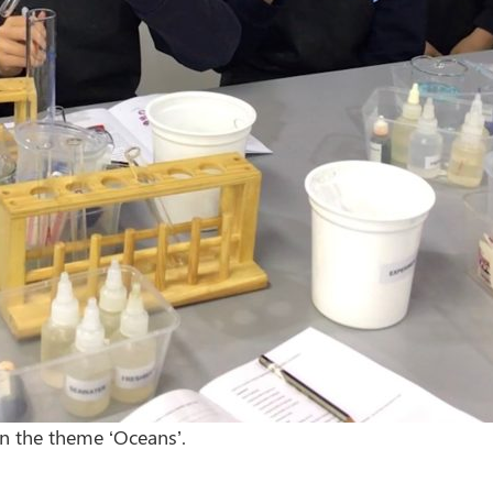
on the theme ‘Oceans’.