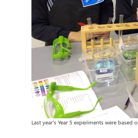
Last year’s Year 5 experiments were based 