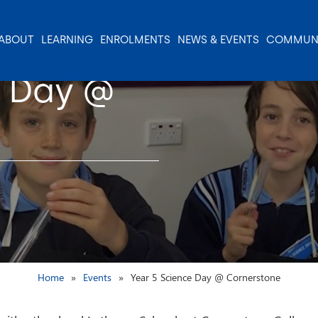
ABOUT
LEARNING
ENROLMENTS
NEWS & EVENTS
COMMUN
e Day @
Home
Events
Year 5 Science Day @ Cornerstone