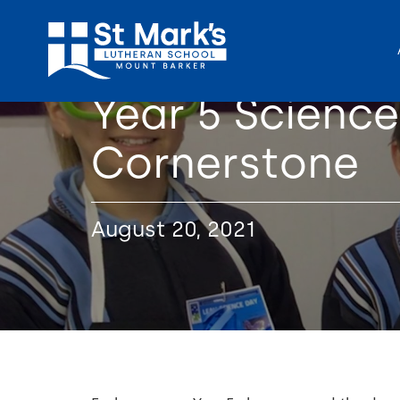
Year 5 Scienc
Cornerstone
August 20, 2021