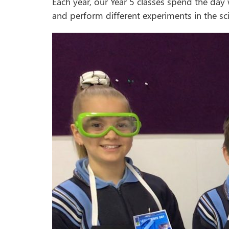
Each year, our Year 5 classes spend the day
and perform different experiments in the sci