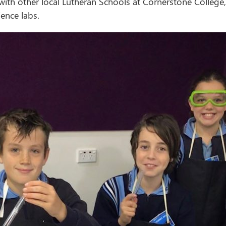
 with other local Lutheran Schools at Cornerstone Colleg
ence labs.