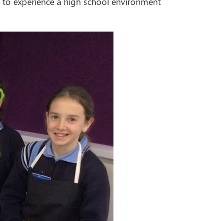
e, to experience a high school environment