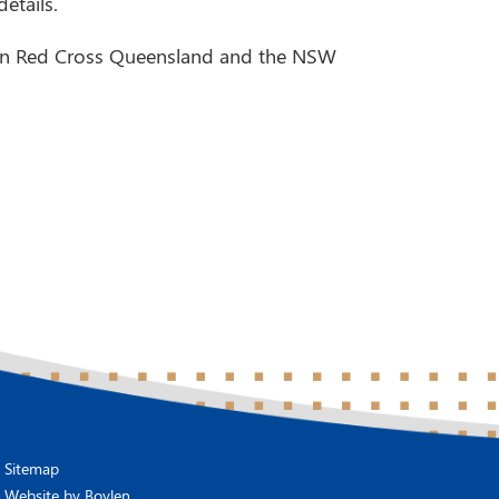
etails.
lian Red Cross Queensland and the NSW
Sitemap
Website by
Boylen