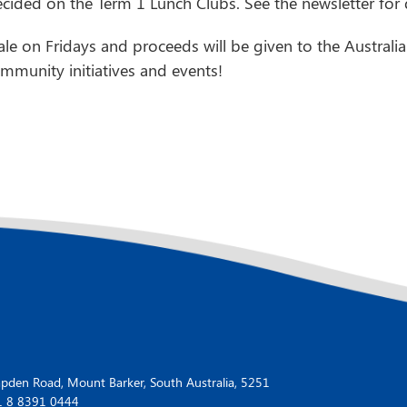
ided on the Term 1 Lunch Clubs. See the newsletter for d
le on Fridays and proceeds will be given to the Austra
munity initiatives and events!
den Road, Mount Barker, South Australia, 5251
1 8 8391 0444