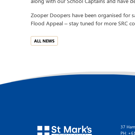
along with our School Captains and have dec
Zooper Doopers have been organised for sa
Flood Appeal – stay tuned for more SRC com
ALL NEWS
37 Hamp
PH: +6