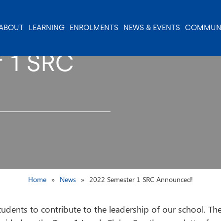
ABOUT
LEARNING
ENROLMENTS
NEWS & EVENTS
COMMUN
 1 SRC
Home
News
2022 Semester 1 SRC Announced!
udents to contribute to the leadership of our school. They