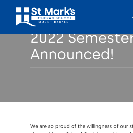
2022 Semester
Announced!
We are so proud of the willingness of our st