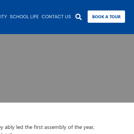
BOOK A TOUR
ITY
SCHOOL LIFE
CONTACT US
 ably led the first assembly of the year,