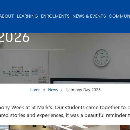
ABOUT
LEARNING
ENROLMENTS
NEWS & EVENTS
COMMUN
2026
Home
News
Harmony Day 2026
y Week at St Mark’s. Our students came together to cele
shared stories and experiences, it was a beautiful reminder