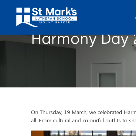
Harmony Day 
On Thursday, 19 March, we celebrated Harmon
all. From cultural and colourful outfits to 