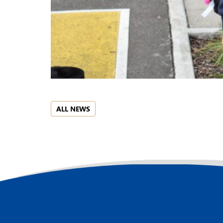
ALL NEWS