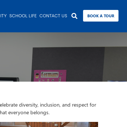
BOOK A TOUR
ITY
SCHOOL LIFE
CONTACT US
brate diversity, inclusion, and respect for
 that everyone belongs.