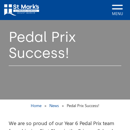
MENU
Pedal Prix
Success!
Home
News
Pedal Prix Success!
We are so proud of our Year 6 Pedal Prix team