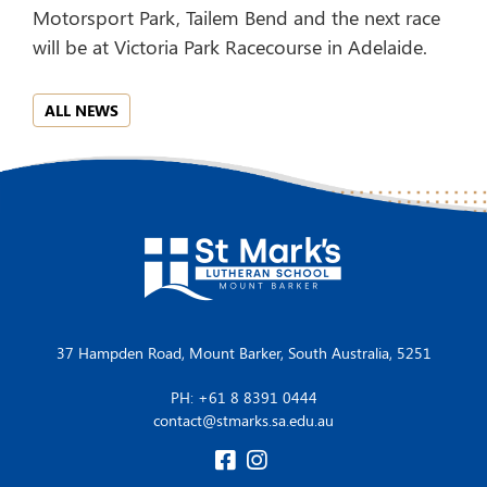
Motorsport Park, Tailem Bend and the next race
will be at Victoria Park Racecourse in Adelaide.
ALL NEWS
37 Hampden Road, Mount Barker, South Australia, 5251
PH: +61 8 8391 0444
contact@stmarks.sa.edu.au