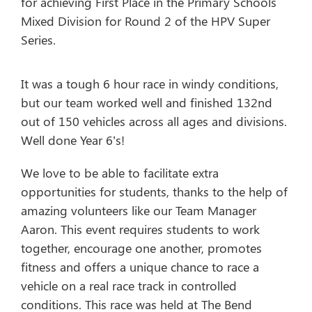
for achieving First Place in the Primary Schools
Mixed Division for Round 2 of the HPV Super
Series.
It was a tough 6 hour race in windy conditions,
but our team worked well and finished 132nd
out of 150 vehicles across all ages and divisions.
Well done Year 6’s!
We love to be able to facilitate extra
opportunities for students, thanks to the help of
amazing volunteers like our Team Manager
Aaron. This event requires students to work
together, encourage one another, promotes
fitness and offers a unique chance to race a
vehicle on a real race track in controlled
conditions. This race was held at The Bend