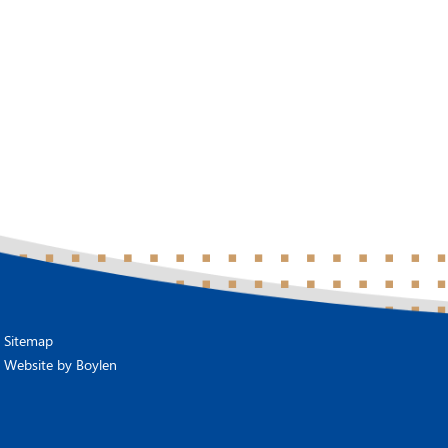
Sitemap
Website by
Boylen