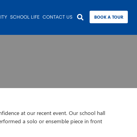
BOOK A TOUR
ITY
SCHOOL LIFE
CONTACT US
fidence at our recent event. Our school hall
erformed a solo or ensemble piece in front