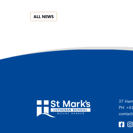
ALL NEWS
37 Hamp
PH: +6
contact