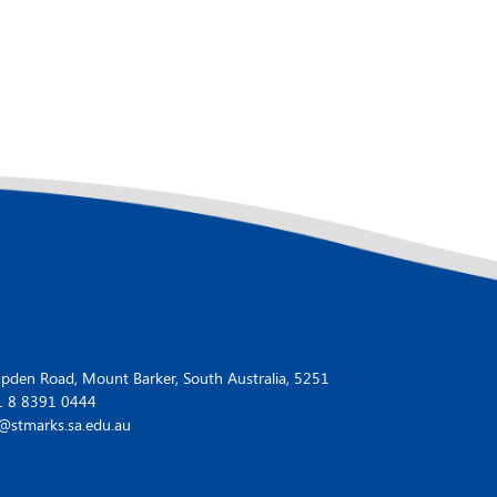
den Road, Mount Barker, South Australia, 5251
1 8 8391 0444
@stmarks.sa.edu.au