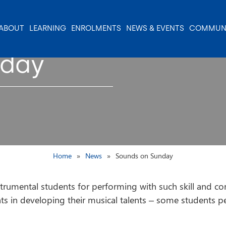
ABOUT
LEARNING
ENROLMENTS
NEWS & EVENTS
COMMUN
nday
Home
News
Sounds on Sunday
trumental students for performing with such skill and con
ts in developing their musical talents – some students p