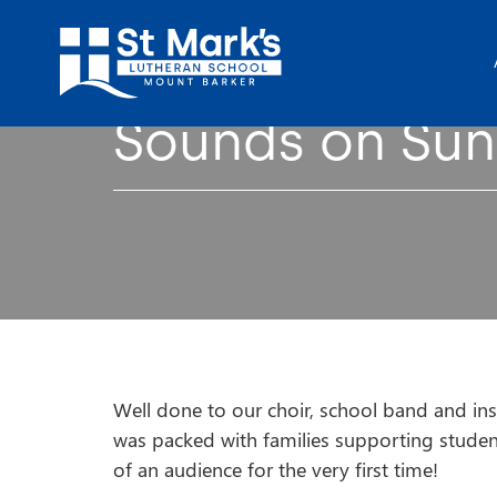
Sounds on Su
Well done to our choir, school band and ins
was packed with families supporting studen
of an audience for the very first time!