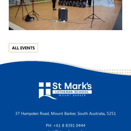
ALL EVENTS
37 Hampden Road, Mount Barker, South Australia, 5251
PH: +61 8 8391 0444