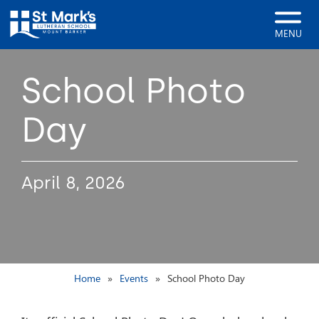
MENU
School Photo
Day
April 8, 2026
Home
Events
School Photo Day