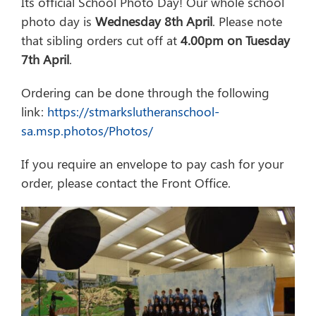
Its official School Photo Day! Our whole school
photo day is
Wednesday 8th April
. Please note
that sibling orders cut off at
4.00pm on Tuesday
7th April
.
Ordering can be done through the following
link:
https://stmarkslutheranschool-
sa.msp.photos/Photos/
If you require an envelope to pay cash for your
order, please contact the Front Office.