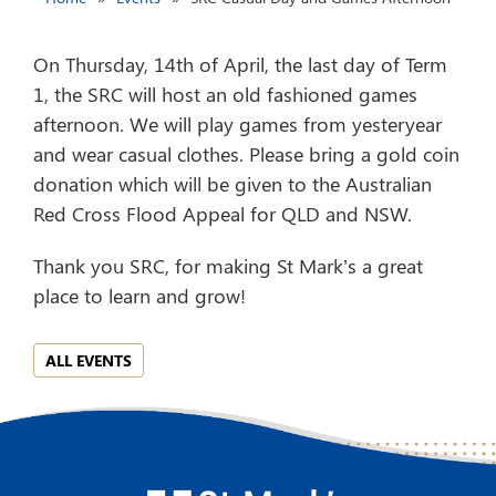
On Thursday, 14th of April, the last day of Term
1, the SRC will host an old fashioned games
afternoon. We will play games from yesteryear
and wear casual clothes. Please bring a gold coin
donation which will be given to the Australian
Red Cross Flood Appeal for QLD and NSW.
Thank you SRC, for making St Mark’s a great
place to learn and grow!
ALL EVENTS