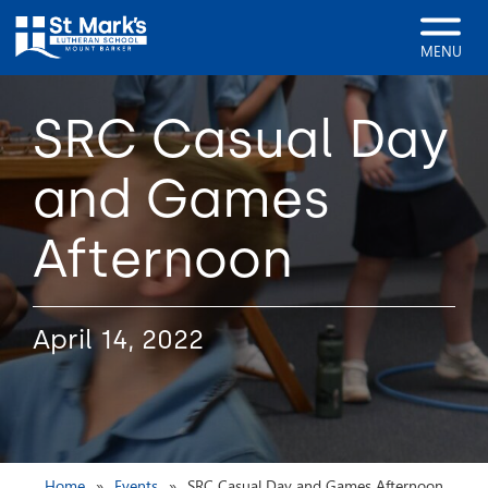
MENU
SRC Casual Day
and Games
Afternoon
April 14, 2022
Home
Events
SRC Casual Day and Games Afternoon