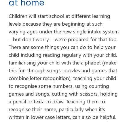
at home
Children will start school at different learning
levels because they are beginning at such
varying ages under the new single intake system
– but don’t worry – we’re prepared for that too.
There are some things you can do to help your
child including reading regularly with your child,
familiarising your child with the alphabet (make
this fun through songs, puzzles and games that
combine letter recognition), teaching your child
to recognise some numbers, using counting
games and songs, cutting with scissors, holding
a pencil or texta to draw. Teaching them to
recognise their name, particularly when it’s
written in lower case letters, can also be helpful.