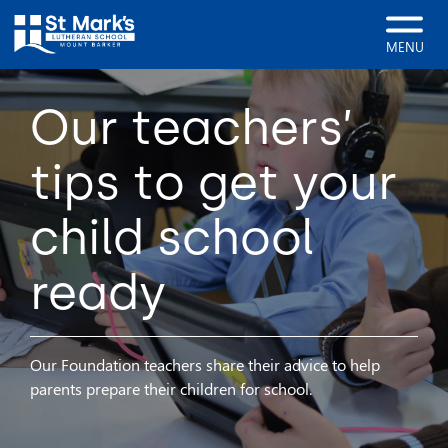
MENU
Our teachers’
tips to get your
child school
ready
Our Foundation teachers share their advice to help
parents prepare their children for school.