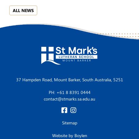
ALL NEWS
37 Hampden Road, Mount Barker, South Australia, 5251
PH: +61 8 8391 0444
contact@stmarks.sa.edu.au
Sitemap
Website by
Boylen