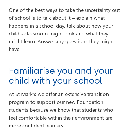
One of the best ways to take the uncertainty out
of school is to talk about it – explain what
happens in a school day, talk about how your
child’s classroom might look and what they
might learn. Answer any questions they might
have.
Familiarise you and your
child with your school
At St Mark’s we offer an extensive transition
program to support our new Foundation
students because we know that students who
feel comfortable within their environment are
more confident learners.