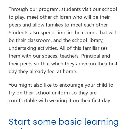
Through our program, students visit our school
to play, meet other children who will be their
peers and allow families to meet each other.
Students also spend time in the rooms that will
be their classroom, and the school library,
undertaking activities. All of this familiarises
them with our spaces, teachers, Principal and
their peers so that when they arrive on their first
day they already feel at home.
You might also like to encourage your child to
try on their school uniform so they are
comfortable with wearing it on their first day.
Start some basic learning