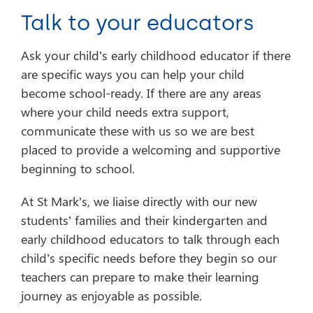
Talk to your educators
Ask your child’s early childhood educator if there
are specific ways you can help your child
become school-ready. If there are any areas
where your child needs extra support,
communicate these with us so we are best
placed to provide a welcoming and supportive
beginning to school.
At St Mark’s, we liaise directly with our new
students’ families and their kindergarten and
early childhood educators to talk through each
child’s specific needs before they begin so our
teachers can prepare to make their learning
journey as enjoyable as possible.