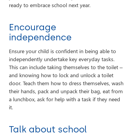
ready to embrace school next year.
Encourage
independence
Ensure your child is confident in being able to
independently undertake key everyday tasks.
This can include taking themselves to the toilet –
and knowing how to lock and unlock a toilet
door. Teach them how to dress themselves, wash
their hands, pack and unpack their bag, eat from
a lunchbox, ask for help with a task if they need
it.
Talk about school