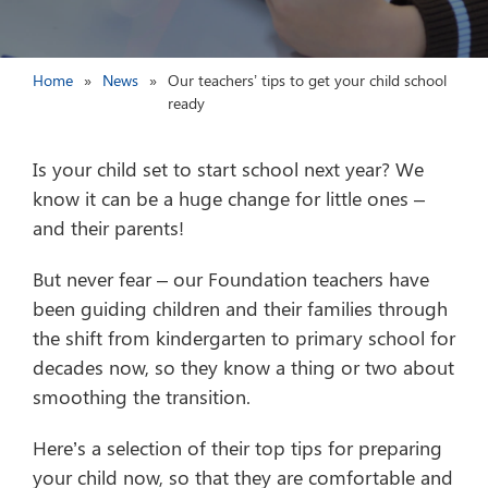
Home
News
Our teachers’ tips to get your child school
ready
Is your child set to start school next year? We
know it can be a huge change for little ones –
and their parents!
But never fear – our Foundation teachers have
been guiding children and their families through
the shift from kindergarten to primary school for
decades now, so they know a thing or two about
smoothing the transition.
Here’s a selection of their top tips for preparing
your child now, so that they are comfortable and