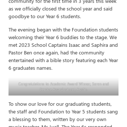
community for the first time in 3 years this week
as we officially closed the school year and said
goodbye to our Year 6 students.
The evening began with the Foundation students
welcoming their Year 6 buddies to the stage. We
met 2023 School Captains Isaac and Saphira and
Pastor Ben once again, had the community
entertained with a bible story featuring each Year
6 graduates names.
Congratulations to Academic Award Winner, Seren and
Service Award winner, Austin.
To show our love for our graduating students,
the staff and Foundation to Year 5 students sang
a blessing to them, written by our very own
music teacher, Ms Lyall. The Year 6s responded