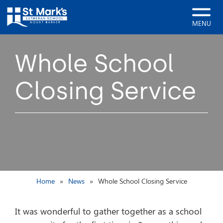
MENU
Whole School
Closing Service
Home
News
Whole School Closing Service
It was wonderful to gather together as a school