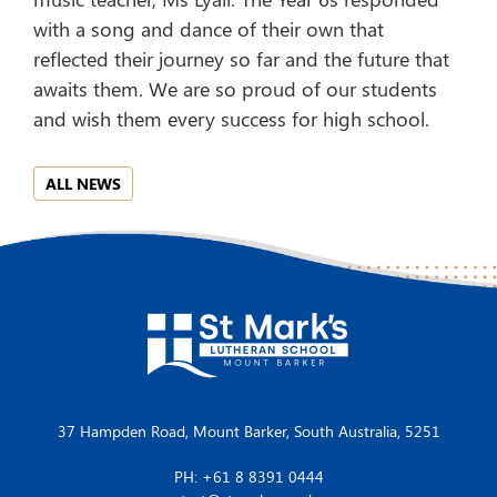
with a song and dance of their own that
reflected their journey so far and the future that
awaits them. We are so proud of our students
and wish them every success for high school.
ALL NEWS
37 Hampden Road, Mount Barker, South Australia, 5251
PH: +61 8 8391 0444