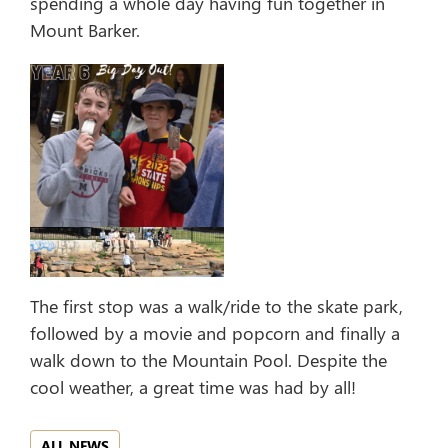
spending a whole day having fun together in
Mount Barker.
The first stop was a walk/ride to the skate park,
followed by a movie and popcorn and finally a
walk down to the Mountain Pool. Despite the
cool weather, a great time was had by all!
ALL NEWS