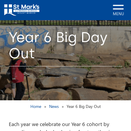
MENU
Year 6 Big Day
Out
Home
News
Year 6 Big Day Out
Each year we celebrate our Year 6 cohort by